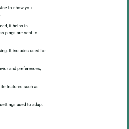
evice to show you
.
ed, it helps in
ss pings are sent to
ing. It includes used for
vior and preferences,
ite features such as
 settings used to adapt