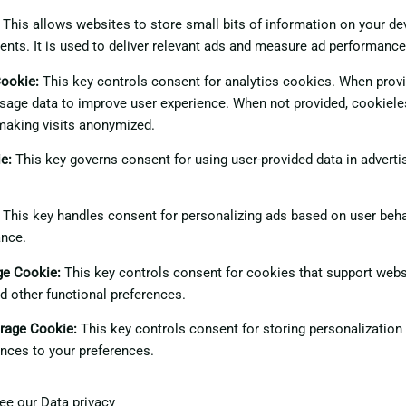
This allows websites to store small bits of information on your d
ents. It is used to deliver relevant ads and measure ad performance
Cookie
:
This key controls consent for analytics cookies. When provid
sage data to improve user experience. When not provided, cookiele
making visits anonymized.
ie
:
This key governs consent for using user-provided data in advertis
This key handles consent for personalizing ads based on user beha
ance.
age Cookie
:
This key controls consent for cookies that support webs
nd other functional preferences.
orage Cookie
:
This key controls consent for storing personalization
nces to your preferences.
see our
Data privacy