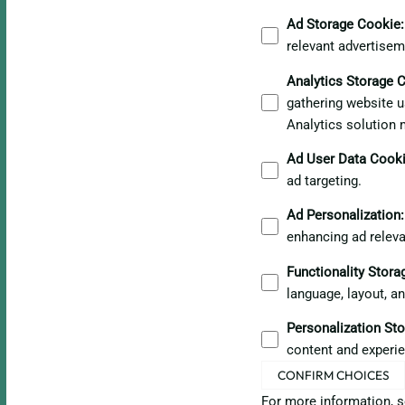
Ad Storage Cookie
:
relevant advertisem
Analytics Storage 
gathering website u
Analytics solution 
Ad User Data Cook
ad targeting.
Ad Personalization
:
enhancing ad relev
Functionality Stor
language, layout, a
Personalization St
content and experie
CONFIRM CHOICES
For more information, 