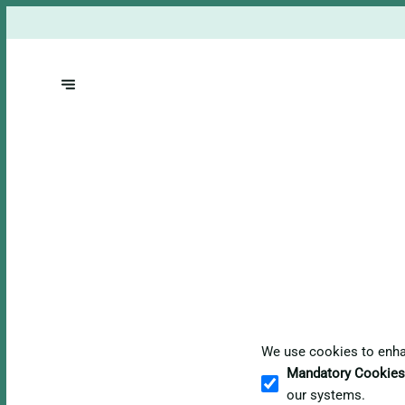
We use cookies to enhan
Mandatory Cookies
our systems.