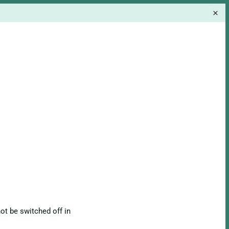
ot be switched off in