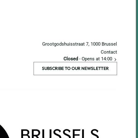
Grootgodshuisstraat 7, 1000 Brussel
Contact
Closed
- Opens at 14:00
SUBSCRIBE TO OUR NEWSLETTER