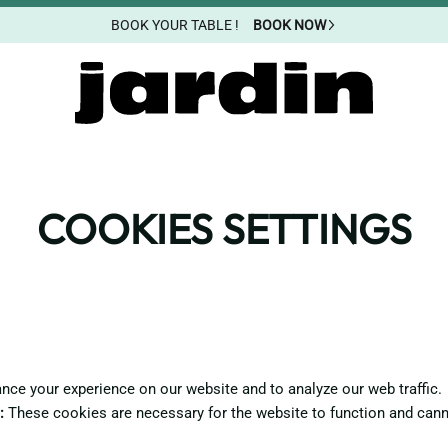
BOOK YOUR TABLE !
BOOK NOW
COOKIES SETTINGS
ce your experience on our website and to analyze our web traffic.
:
These cookies are necessary for the website to function and cann