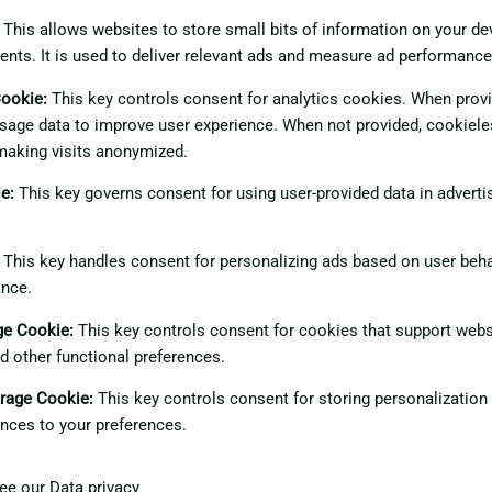
This allows websites to store small bits of information on your d
ents. It is used to deliver relevant ads and measure ad performance
Cookie
:
This key controls consent for analytics cookies. When provid
sage data to improve user experience. When not provided, cookiele
making visits anonymized.
ie
:
This key governs consent for using user-provided data in advertis
This key handles consent for personalizing ads based on user beha
ance.
age Cookie
:
This key controls consent for cookies that support webs
nd other functional preferences.
orage Cookie
:
This key controls consent for storing personalization
nces to your preferences.
see our
Data privacy