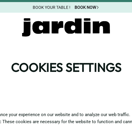
BOOK YOUR TABLE !
BOOK NOW
COOKIES SETTINGS
ce your experience on our website and to analyze our web traffic.
:
These cookies are necessary for the website to function and cann