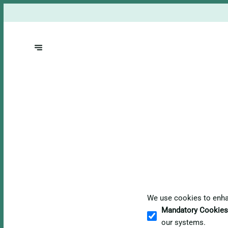
We use cookies to enhan
Mandatory Cookies
our systems.