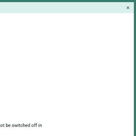
ot be switched off in