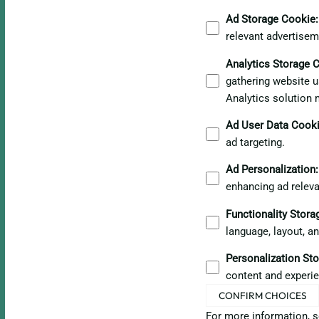
Ad Storage Cookie
:
relevant advertisem
Analytics Storage 
gathering website u
Analytics solution 
Ad User Data Cook
ad targeting.
Ad Personalization
:
enhancing ad relev
Functionality Stor
language, layout, a
Personalization St
content and experie
CONFIRM CHOICES
For more information, 