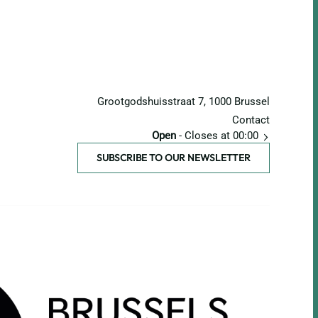
Grootgodshuisstraat 7, 1000 Brussel
Contact
Open
- Closes at 00:00
SUBSCRIBE TO OUR NEWSLETTER