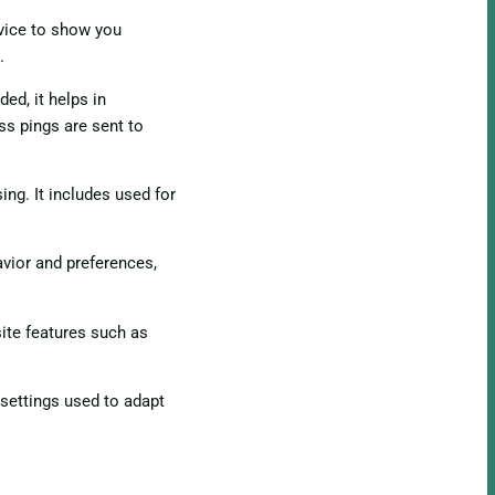
evice to show you
.
ed, it helps in
ss pings are sent to
ing. It includes used for
vior and preferences,
ite features such as
 settings used to adapt